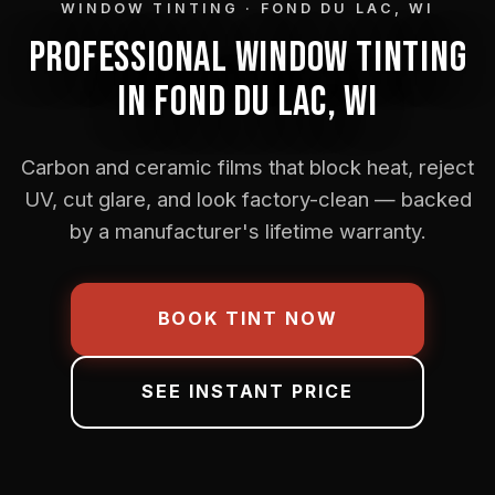
WINDOW TINTING · FOND DU LAC, WI
PROFESSIONAL WINDOW TINTING
IN FOND DU LAC, WI
Carbon and ceramic films that block heat, reject
UV, cut glare, and look factory-clean — backed
by a manufacturer's lifetime warranty.
BOOK TINT NOW
SEE INSTANT PRICE