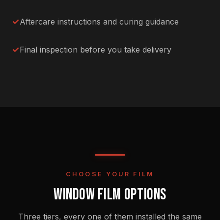
Aftercare instructions and curing guidance
Final inspection before you take delivery
CHOOSE YOUR FILM
WINDOW FILM OPTIONS
Three tiers, every one of them installed the same