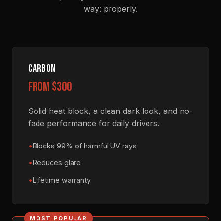
way: properly.
CARBON
from $300
Solid heat block, a clean dark look, and no-
fade performance for daily drivers.
Blocks 99% of harmful UV rays
Reduces glare
Lifetime warranty
MOST POPULAR