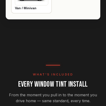
Van / Minivan
WHAT'S INCLUDED
EVERY WINDOW TINT INSTALL
From the moment you pull in to the moment you
drive home — same standard, every time.