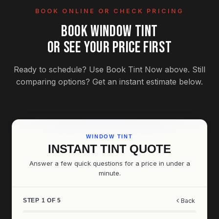
BOOK ONLINE OR CHECK PRICING
BOOK WINDOW TINT
OR SEE YOUR PRICE FIRST
Ready to schedule? Use Book Tint Now above. Still
comparing options? Get an instant estimate below.
WINDOW TINT
INSTANT TINT QUOTE
Answer a few quick questions for a price in under a
minute.
STEP 1 OF 5
Back