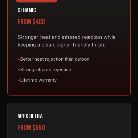
CERAMIC
from $400
Stronger heat and infrared rejection while
keeping a clean, signal-friendly finish.
Better heat rejection than carbon
Strong infrared rejection
Lifetime warranty
APEX ULTRA
from $550