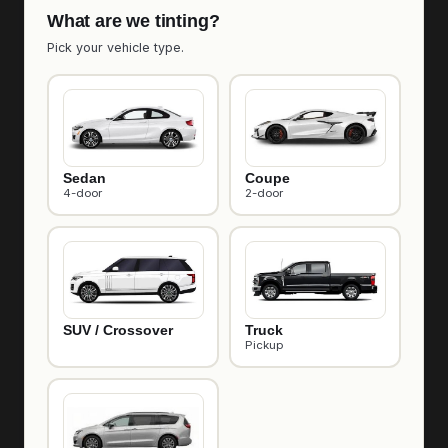
What are we tinting?
Pick your vehicle type.
Sedan
Coupe
4-door
2-door
SUV / Crossover
Truck
Pickup