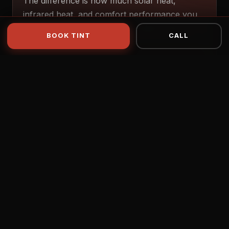
The difference is how much solar heat,
infrared heat, and comfort performance you
want — not just how dark the glass looks.
BOOK TINT
CALL
C2 Carbon
GOOD
TSER 33–65% · IR 34–83%
C2 Ceramic
BETTER
TSER 35–63% · IR 71–85%
Apex Ultra
BEST