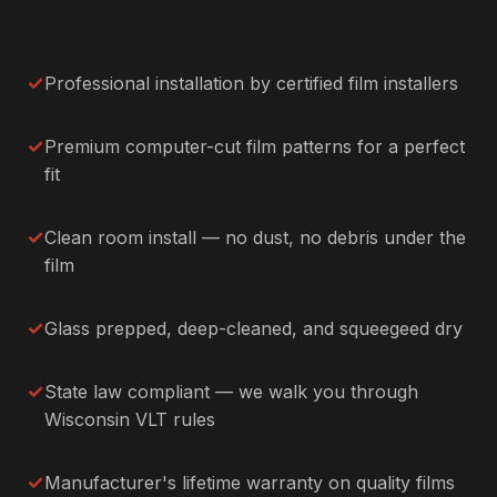
Professional installation by certified film installers
Premium computer-cut film patterns for a perfect
fit
Clean room install — no dust, no debris under the
film
Glass prepped, deep-cleaned, and squeegeed dry
State law compliant — we walk you through
Wisconsin VLT rules
Manufacturer's lifetime warranty on quality films