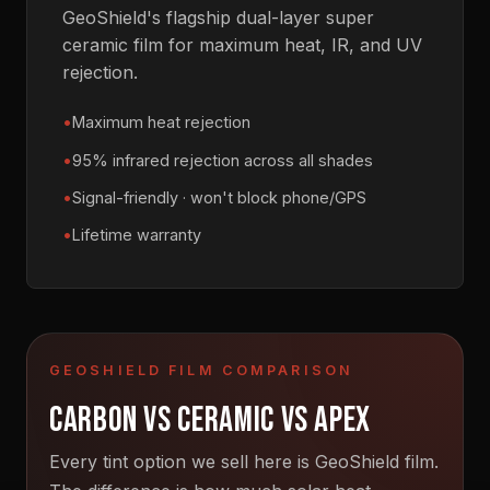
GeoShield's flagship dual-layer super
ceramic film for maximum heat, IR, and UV
rejection.
Maximum heat rejection
95% infrared rejection across all shades
Signal-friendly · won't block phone/GPS
Lifetime warranty
GEOSHIELD FILM COMPARISON
CARBON VS CERAMIC VS APEX
Every tint option we sell here is GeoShield film.